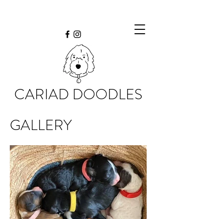
CARIAD DOODLES
GALLERY