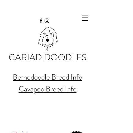
CARIAD DOODLES
Bernedoodle Breed Info
Cavapoo Breed Info