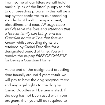
From some of our litters we will hold
back a “pick of the litter” puppy to add
to our breeding program - this will be a
puppy that conforms to our breeding
standards of health, temperament,
bloodlines, and coat.
All dogs need
and deserve the love and attention that
a forever family can bring, and the
Guardian home will be that forever
family
, whilst breeding rights are
retained by Cariad Doodles for a
designated period of time. You will
receive the puppy
FREE OF CHARGE
for being a Guardian Home.
At the end of the designated breeding
time (usually around 4 years total), we
will pay to have the dog spay/neutered
and any legal rights to the dog by
Cariad Doodles will be terminated. If
the dog has not been used within our
program, then you will be required to