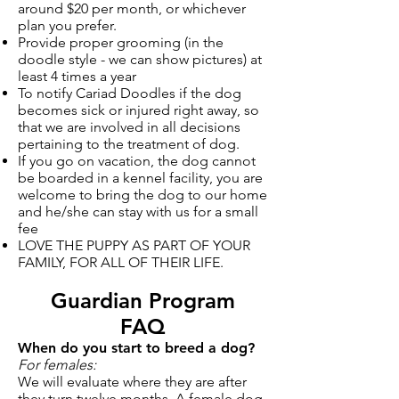
around $20 per month, or whichever
plan you prefer.
Provide proper grooming (in the
doodle style - we can show pictures) at
least 4 times a year
To notify Cariad Doodles if the dog
becomes sick or injured right away, so
that we are involved in all decisions
pertaining to the treatment of dog.
If you go on vacation, the dog cannot
be boarded in a kennel facility, you are
welcome to bring the dog to our home
and he/she can stay with us for a small
fee
LOVE THE PUPPY AS PART OF YOUR
FAMILY, FOR ALL OF THEIR LIFE.
Guardian Program
FAQ
When do you start to breed a dog?
For females:
We will evaluate where they are after
they turn twelve months. A female dog