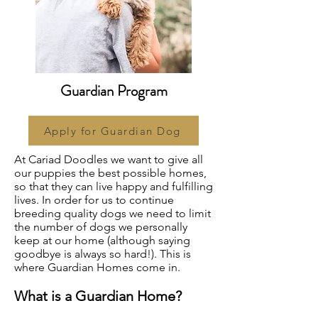
Guardian Program
Apply for Guardian Dog
At Cariad Doodles we want to give all
our puppies the best possible homes,
so that they can live happy and fulfilling
lives. In order for us to continue
breeding quality dogs we need to limit
the number of dogs we personally
keep at our home (although saying
goodbye is always so hard!). This is
where Guardian Homes come in.
What is a Guardian Home?