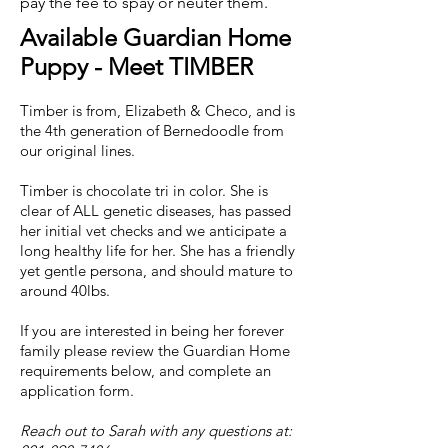
pay the fee to spay or neuter them.
Available Guardian Home
Puppy - Meet TIMBER
Timber is from, Elizabeth & Checo, and is
the 4th generation of Bernedoodle from
our original lines.
Timber is chocolate tri in color. She is
clear of ALL genetic
diseases, has passed
her initial vet checks and we anticipate a
long healthy life for her. She has a friendly
yet gentle persona, and should mature to
around 40lbs.
If you are interested in being her forever
family please review the Guardian Home
requirements below, and complete an
application form.
Reach out to Sarah with any questions at: