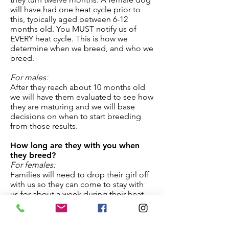
will have had one heat cycle prior to
this, typically aged between 6-12
months old. You MUST notify us of
EVERY heat cycle. This is how we
determine when we breed, and who we
breed.
For males:
After they reach about 10 months old
we will have them evaluated to see how
they are maturing and we will base
decisions on when to start breeding
from those results.
How long are they with you when
they breed?
For females:
Families will need to drop their girl off
with us so they can come to stay with
us for about a week during their heat
cycle, and then come and collect her at
the end of this period, or we can meet
at our Reproductive Vet (in Castroville)