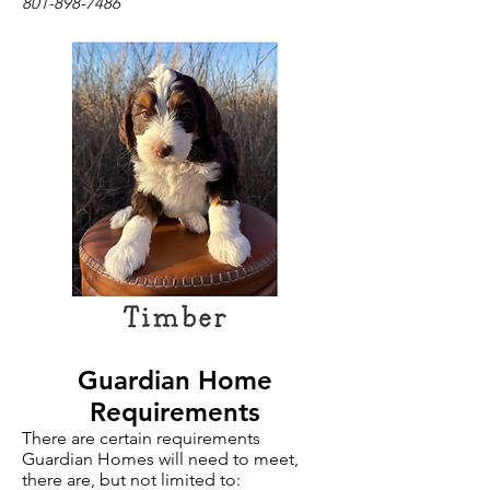
801-898-7486
Guardian Home
Requirements
There are certain requirements
Guardian Homes will need to meet,
there are, but not limited to: