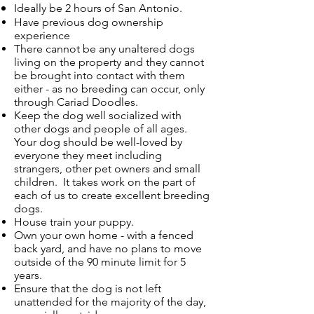
Ideally be 2 hours of San Antonio
.
Have previous dog ownership
experience
There cannot be any unaltered dogs
living on the property and they cannot
be brought into contact with them
either - as no breeding can occur, only
through Cariad Doodles.
Keep the dog well socialized with
other dogs and people of all ages.
Your dog should be well-loved by
everyone they meet including
strangers, other pet owners and small
children. It takes work on the part of
each of us to create excellent breeding
dogs.
House train your puppy.
Own your own home - with a fenced
back yard, and have no plans to move
outside of the 90 minute limit for 5
years.
Ensure that the dog is not left
unattended for the majority of the day,