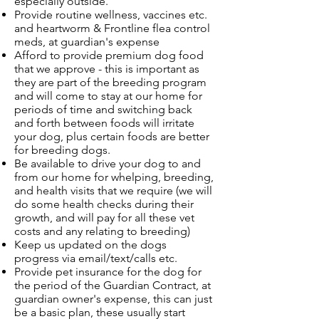
especially outside.
Provide routine wellness, vaccines etc.
and heartworm & Frontline flea control
meds, at guardian's expense
Afford to provide premium dog food
that we approve - this is important as
they are part of the breeding program
and will come to stay at our home for
periods of time and switching back
and forth between foods will irritate
your dog, plus certain foods are better
for breeding dogs.
Be available to drive your dog to and
from our home for whelping, breeding,
and health visits that we require (we will
do some health checks during their
growth, and will pay for all these vet
costs and any relating to breeding)
Keep us updated on the dogs
progress via email/text/calls etc.
Provide pet insurance for the dog for
the period of the Guardian Contract, at
guardian owner's expense, this can just
be a basic plan, these usually start