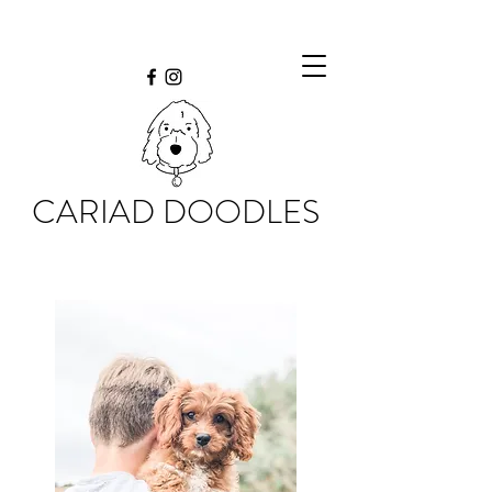
CARIAD DOODLES