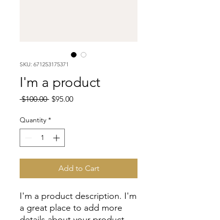
SKU: 671253175371
I'm a product
Regular
Sale
 $100.00 
$95.00
Price
Price
Quantity
*
Add to Cart
I'm a product description. I'm 
a great place to add more 
details about your product 