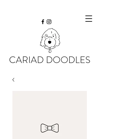
CARIAD DOODLES