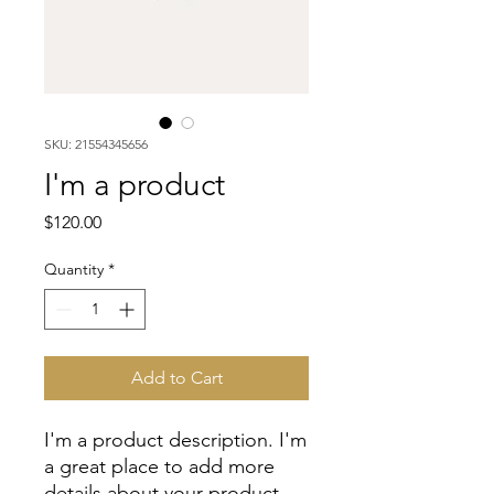
SKU: 21554345656
I'm a product
Price
$120.00
Quantity
*
Add to Cart
I'm a product description. I'm 
a great place to add more 
details about your product 