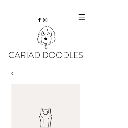
CARIAD DOODLES