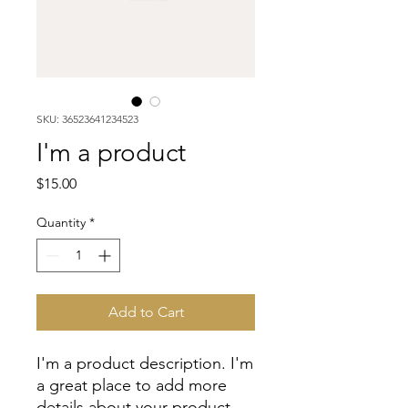
SKU: 36523641234523
I'm a product
Price
$15.00
Quantity
*
Add to Cart
I'm a product description. I'm 
a great place to add more 
details about your product 