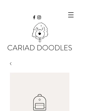
CARIAD DOODLES